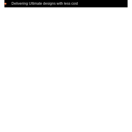
Delivering Ultimate designs with less cost